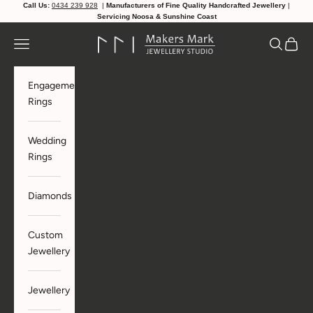
Skip to content
Call Us:
0434 239 928
|
Manufacturers of Fine Quality Handcrafted Jewellery
|
Servicing Noosa & Sunshine Coast
makersmarkjewellerystudio
Navigation menu
Search
Cart
Engagement
Rings
Wedding
Rings
Diamonds
Custom
Jewellery
Jewellery