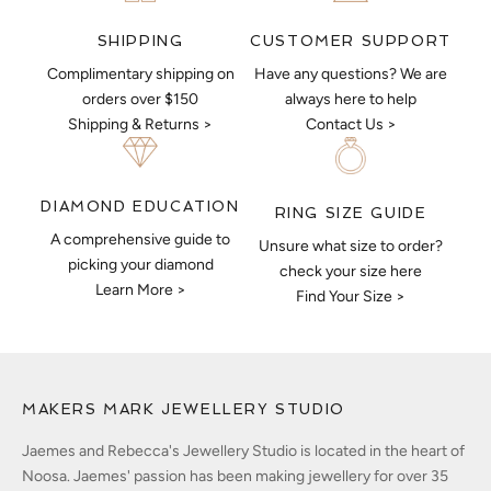
CUSTOMER SUPPORT
SHIPPING
Have any questions? We are
Complimentary shipping on
always here to help
orders over $150
Contact Us >
Shipping & Returns >
DIAMOND EDUCATION
RING SIZE GUIDE
A comprehensive guide to
Unsure what size to order?
picking your diamond
check your size here
Learn More >
Find Your Size >
MAKERS MARK JEWELLERY STUDIO
Jaemes and Rebecca's Jewellery Studio is located in the heart of
Noosa. Jaemes' passion has been making jewellery for over 35