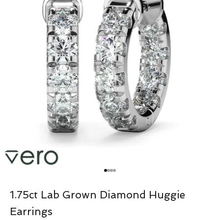
Go to item 1
Go to item 2
Go to item 3
Go to item 4
1.75ct Lab Grown Diamond Huggie
Earrings