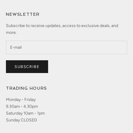
NEWSLETTER
Subscribe to receive updates, access to exclusive deals, and
more.
SUBSCRIBE
TRADING HOURS
Monday - Friday
9.30am - 4.30pm
Saturday 10am - 1pm
Sunday CLOSED