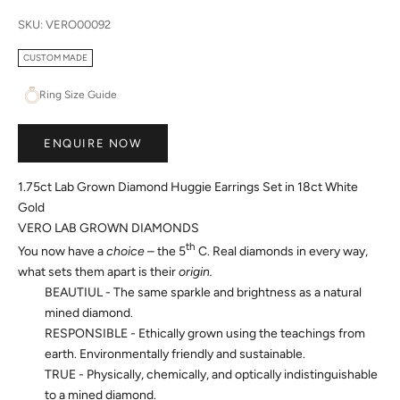
SKU: VERO00092
CUSTOM MADE
Ring Size Guide
ENQUIRE NOW
1.75ct Lab Grown Diamond Huggie Earrings Set in 18ct White
Gold
VERO LAB GROWN DIAMONDS
th
You now have a
choice
– the 5
C. Real diamonds in every way,
what sets them apart is their
origin.
BEAUTIUL - The same sparkle and brightness as a natural
mined diamond.
RESPONSIBLE - Ethically grown using the teachings from
earth. Environmentally friendly and sustainable.
TRUE - Physically, chemically, and optically indistinguishable
to a mined diamond.