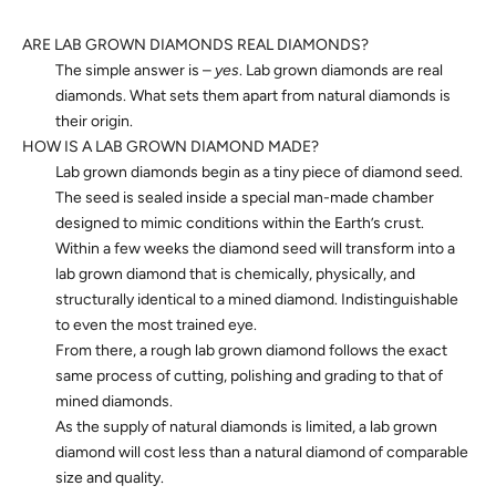
ARE LAB GROWN DIAMONDS REAL DIAMONDS?
The simple answer is –
yes
. Lab grown diamonds are real
diamonds. What sets them apart from natural diamonds is
their origin.
HOW IS A LAB GROWN DIAMOND MADE?
Lab grown diamonds begin as a tiny piece of diamond seed.
The seed is sealed inside a special man-made chamber
designed to mimic conditions within the Earth’s crust.
Within a few weeks the diamond seed will transform into a
lab grown diamond that is chemically, physically, and
structurally identical to a mined diamond. Indistinguishable
to even the most trained eye.
From there, a rough lab grown diamond follows the exact
same process of cutting, polishing and grading to that of
mined diamonds.
As the supply of natural diamonds is limited, a lab grown
diamond will cost less than a natural diamond of comparable
size and quality.