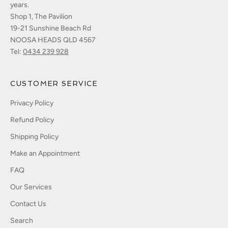
years.
Shop 1, The Pavilion
19-21 Sunshine Beach Rd
NOOSA HEADS QLD 4567
Tel:
0434 239 928
CUSTOMER SERVICE
Privacy Policy
Refund Policy
Shipping Policy
Make an Appointment
FAQ
Our Services
Contact Us
Search