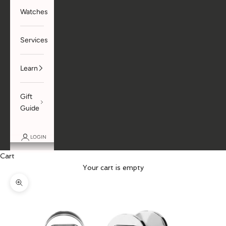
Watches
Services
Learn
Gift
Guide
LOGIN
Cart
Your cart is empty
Zoom picture